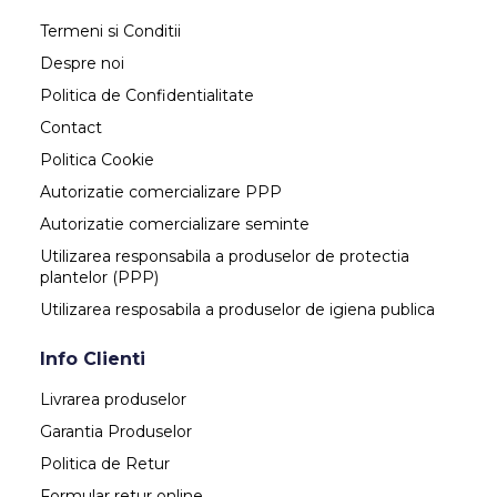
Termeni si Conditii
Despre noi
Politica de Confidentialitate
Contact
Politica Cookie
Autorizatie comercializare PPP
Autorizatie comercializare seminte
Utilizarea responsabila a produselor de protectia
plantelor (PPP)
Utilizarea resposabila a produselor de igiena publica
Info Clienti
Livrarea produselor
Garantia Produselor
Politica de Retur
Formular retur online