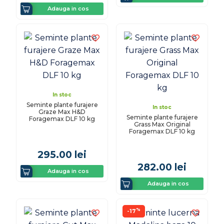
Adauga in cos
In stoc
Seminte plante furajere
In stoc
Graze Max H&D
Seminte plante furajere
Foragemax DLF 10 kg
Grass Max Original
Foragemax DLF 10 kg
295.00
lei
282.00
lei
Adauga in cos
Adauga in cos
%
-17