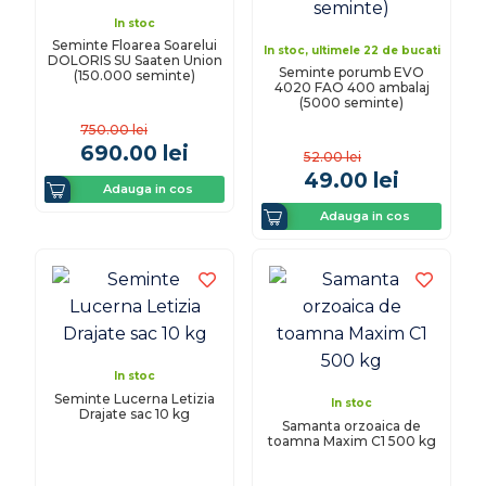
In stoc
Seminte Floarea Soarelui
In stoc, ultimele 22 de bucati
DOLORIS SU Saaten Union
Seminte porumb EVO
(150.000 seminte)
4020 FAO 400 ambalaj
(5000 seminte)
750.00
lei
690.00
lei
52.00
lei
49.00
lei
Adauga in cos
Adauga in cos
In stoc
Seminte Lucerna Letizia
In stoc
Drajate sac 10 kg
Samanta orzoaica de
toamna Maxim C1 500 kg