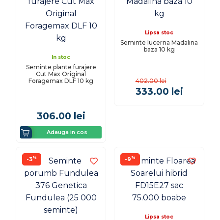
Lipsa stoc
Seminte lucerna Madalina
baza 10 kg
In stoc
Seminte plante furajere
Cut Max Original
Foragemax DLF 10 kg
402.00
lei
333.00
lei
306.00
lei
Adauga in cos
%
%
-3
-9
Lipsa stoc