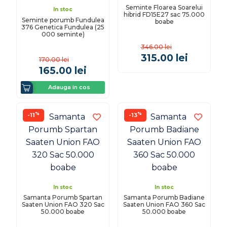
Seminte Floarea Soarelui
In stoc
hibrid FD15E27 sac 75.000
Seminte porumb Fundulea
boabe
376 Genetica Fundulea (25
000 seminte)
346.00
lei
315.00
lei
170.00
lei
165.00
lei
Adauga in cos
%
%
-11
-13
In stoc
In stoc
Samanta Porumb Spartan
Samanta Porumb Badiane
Saaten Union FAO 320 Sac
Saaten Union FAO 360 Sac
50.000 boabe
50.000 boabe