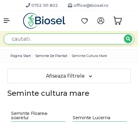
0752 101 802
office@biosel.ro
Pagina Start
Seminte De Plantat
Seminte Cultura Mare
Afiseaza Filtrele
Seminte cultura mare
Seminte Floarea-
soarelui
Seminte Lucerna