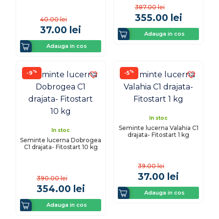
387.00
lei
355.00
lei
40.00
lei
37.00
lei
Adauga in cos
Adauga in cos
%
%
-9
-5
In stoc
Seminte lucerna Valahia C1
In stoc
drajata- Fitostart 1 kg
Seminte lucerna Dobrogea
C1 drajata- Fitostart 10 kg
39.00
lei
37.00
lei
390.00
lei
354.00
lei
Adauga in cos
Adauga in cos