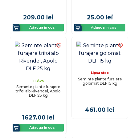
209.00
lei
25.00
lei
Adauga in cos
Adauga in cos
Lipsa stoc
Seminte plante furajere
In stoc
golomat DLF 15 kg
Seminte plante furajere
trifoi alb Rivendel, Apolo
DLF 25 kg
461.00
lei
1627.00
lei
Adauga in cos