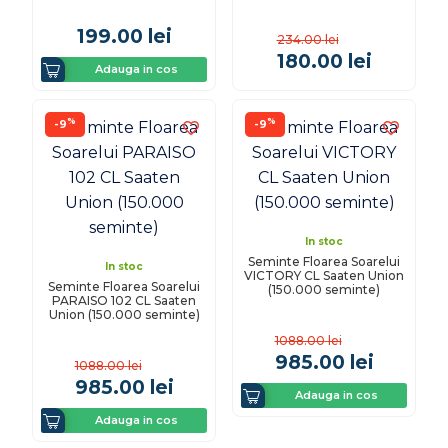
199.00
lei
234.00
lei
180.00
lei
Adauga in cos
%
%
-9
-9
In stoc
Seminte Floarea Soarelui
In stoc
VICTORY CL Saaten Union
Seminte Floarea Soarelui
(150.000 seminte)
PARAISO 102 CL Saaten
Union (150.000 seminte)
1088.00
lei
985.00
lei
1088.00
lei
985.00
lei
Adauga in cos
Adauga in cos