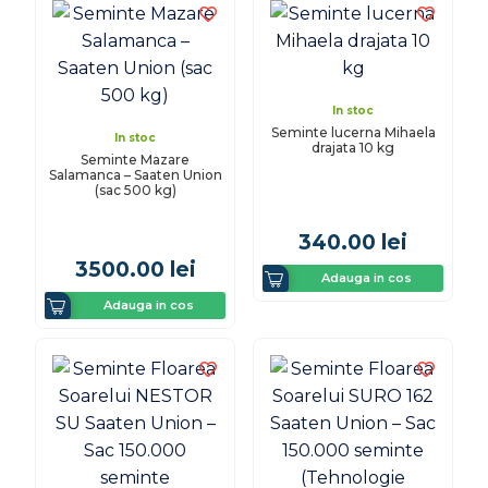
In stoc
Seminte lucerna Mihaela
In stoc
drajata 10 kg
Seminte Mazare
Salamanca – Saaten Union
(sac 500 kg)
340.00
lei
3500.00
lei
Adauga in cos
Adauga in cos