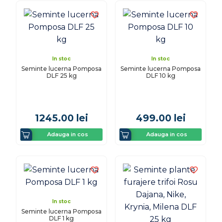
In stoc
In stoc
Seminte lucerna Pomposa
Seminte lucerna Pomposa
DLF 25 kg
DLF 10 kg
1245.00
lei
499.00
lei
Adauga in cos
Adauga in cos
In stoc
Seminte lucerna Pomposa
DLF 1 kg