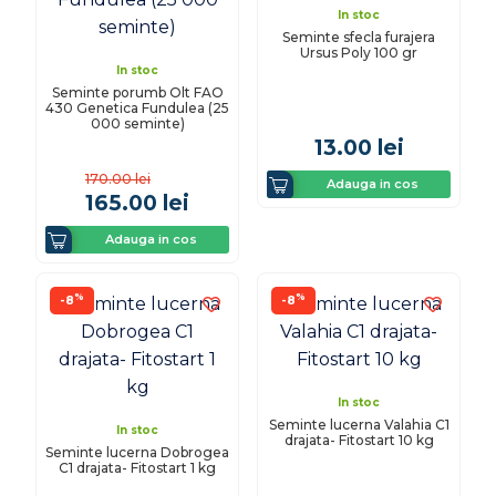
In stoc
Seminte sfecla furajera
Ursus Poly 100 gr
In stoc
Seminte porumb Olt FAO
430 Genetica Fundulea (25
000 seminte)
13.00
lei
170.00
lei
Adauga in cos
165.00
lei
Adauga in cos
%
%
-8
-8
In stoc
Seminte lucerna Valahia C1
In stoc
drajata- Fitostart 10 kg
Seminte lucerna Dobrogea
C1 drajata- Fitostart 1 kg