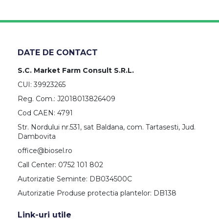
DATE DE CONTACT
S.C. Market Farm Consult S.R.L.
CUI: 39923265
Reg. Com.: J2018013826409
Cod CAEN: 4791
Str. Nordului nr.531, sat Baldana, com. Tartasesti, Jud.
Dambovita
office@biosel.ro
Call Center: 0752 101 802
Autorizatie Seminte: DB034500C
Autorizatie Produse protectia plantelor: DB138
Link-uri utile