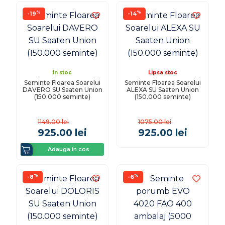
%
%
-19
-14
In stoc
Lipsa stoc
Seminte Floarea Soarelui
Seminte Floarea Soarelui
DAVERO SU Saaten Union
ALEXA SU Saaten Union
(150.000 seminte)
(150.000 seminte)
1149.00
lei
1075.00
lei
925.00
lei
925.00
lei
Adauga in cos
%
%
-8
-6