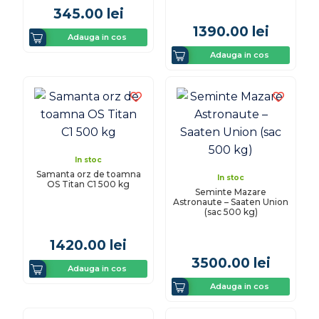
345.00
lei
1390.00
lei
Adauga in cos
Adauga in cos
In stoc
Samanta orz de toamna
In stoc
OS Titan C1 500 kg
Seminte Mazare
Astronaute – Saaten Union
(sac 500 kg)
1420.00
lei
3500.00
lei
Adauga in cos
Adauga in cos