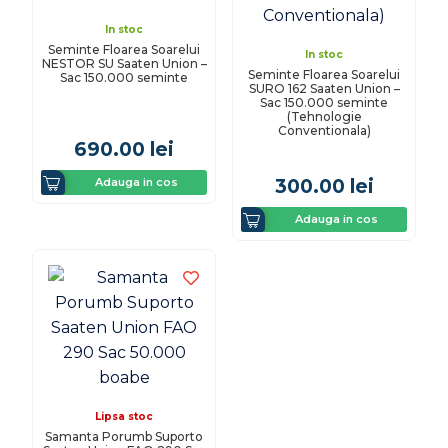
In stoc
Seminte Floarea Soarelui
In stoc
NESTOR SU Saaten Union –
Seminte Floarea Soarelui
Sac 150.000 seminte
SURO 162 Saaten Union –
Sac 150.000 seminte
(Tehnologie
Conventionala)
690.00
lei
Adauga in cos
300.00
lei
Adauga in cos
Lipsa stoc
Samanta Porumb Suporto