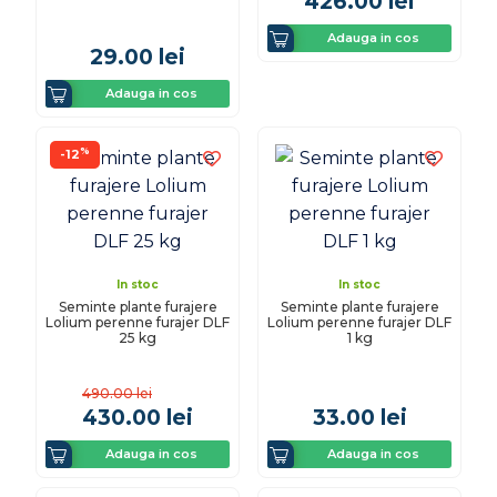
426.00
lei
Adauga in cos
29.00
lei
Adauga in cos
%
-12
In stoc
In stoc
Seminte plante furajere
Seminte plante furajere
Lolium perenne furajer DLF
Lolium perenne furajer DLF
25 kg
1 kg
490.00
lei
430.00
lei
33.00
lei
Adauga in cos
Adauga in cos