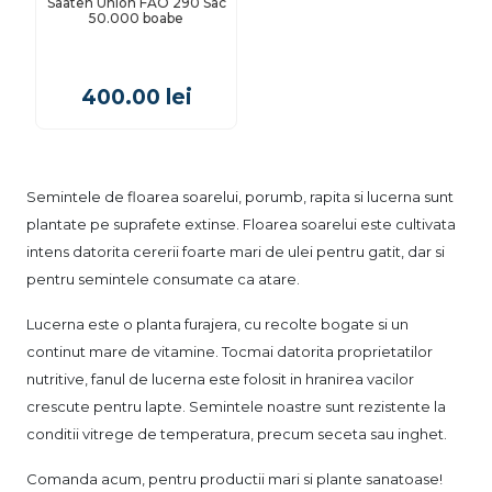
Saaten Union FAO 290 Sac
50.000 boabe
400.00
lei
Semintele de floarea soarelui, porumb, rapita si lucerna sunt
plantate pe suprafete extinse. Floarea soarelui este cultivata
intens datorita cererii foarte mari de ulei pentru gatit, dar si
pentru semintele consumate ca atare.
Lucerna este o planta furajera, cu recolte bogate si un
continut mare de vitamine. Tocmai datorita proprietatilor
nutritive, fanul de lucerna este folosit in hranirea vacilor
crescute pentru lapte. Semintele noastre sunt rezistente la
conditii vitrege de temperatura, precum seceta sau inghet.
Comanda acum, pentru productii mari si plante sanatoase!