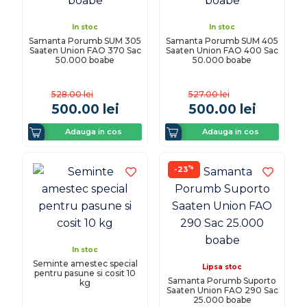
In stoc
In stoc
Samanta Porumb SUM 305
Samanta Porumb SUM 405
Saaten Union FAO 370 Sac
Saaten Union FAO 400 Sac
50.000 boabe
50.000 boabe
528.00
lei
527.00
lei
500.00
lei
500.00
lei
Adauga in cos
Adauga in cos
%
-23
In stoc
Seminte amestec special
Lipsa stoc
pentru pasune si cosit 10
Samanta Porumb Suporto
kg
Saaten Union FAO 290 Sac
25.000 boabe