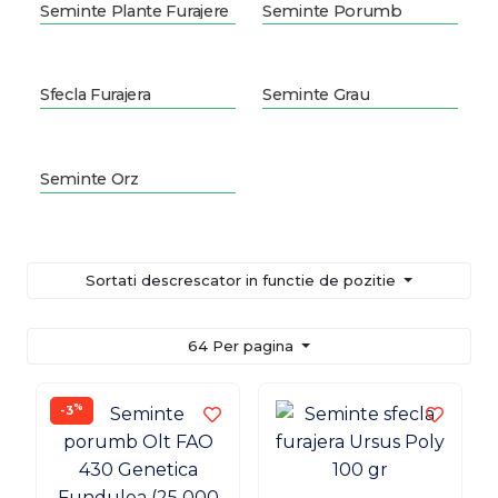
Seminte Plante Furajere
Seminte Porumb
Sfecla Furajera
Seminte Grau
Seminte Orz
Sortati descrescator in functie de pozitie
64 Per pagina
%
-3