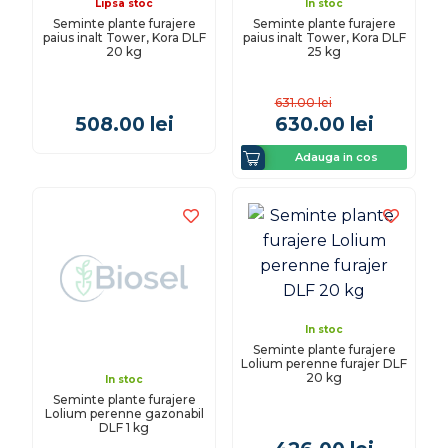
Lipsa stoc
In stoc
Seminte plante furajere
Seminte plante furajere
paius inalt Tower, Kora DLF
paius inalt Tower, Kora DLF
20 kg
25 kg
631.00
lei
508.00
lei
630.00
lei
Adauga in cos
In stoc
Seminte plante furajere
Lolium perenne furajer DLF
20 kg
In stoc
Seminte plante furajere
Lolium perenne gazonabil
DLF 1 kg