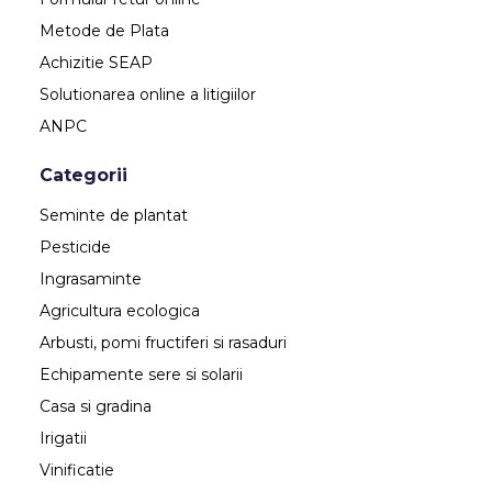
Metode de Plata
Achizitie SEAP
Solutionarea online a litigiilor
ANPC
Categorii
Seminte de plantat
Pesticide
Ingrasaminte
Agricultura ecologica
Arbusti, pomi fructiferi si rasaduri
Echipamente sere si solarii
Casa si gradina
Irigatii
Vinificatie