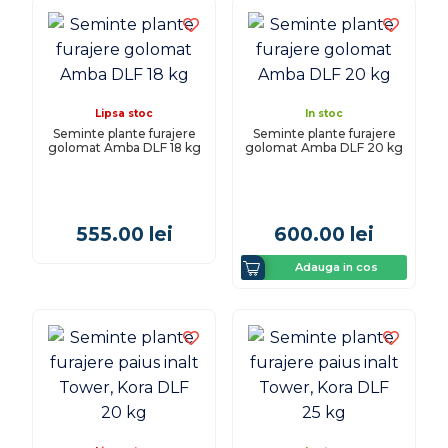
Lipsa stoc
In stoc
Seminte plante furajere
Seminte plante furajere
golomat Amba DLF 18 kg
golomat Amba DLF 20 kg
555.00
lei
600.00
lei
Adauga in cos