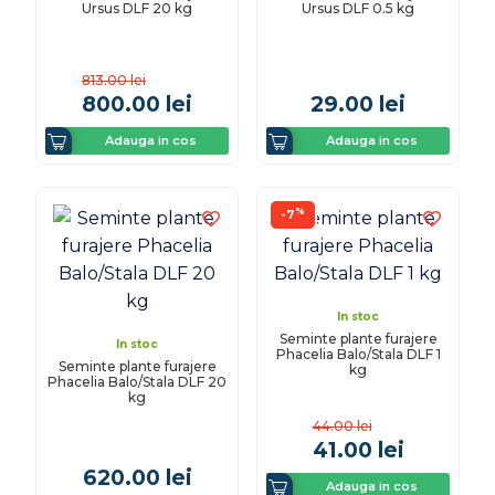
Ursus DLF 20 kg
Ursus DLF 0.5 kg
813.00
lei
800.00
lei
29.00
lei
Adauga in cos
Adauga in cos
%
-7
In stoc
Seminte plante furajere
In stoc
Phacelia Balo/Stala DLF 1
Seminte plante furajere
kg
Phacelia Balo/Stala DLF 20
kg
44.00
lei
41.00
lei
620.00
lei
Adauga in cos