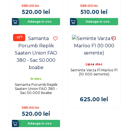
585.00
lei
585.00
lei
520.00
lei
510.00
lei
Adauga in cos
Adauga in cos
%
-11
Lipsa stoc
Seminte Varza F1 Marloo F1
(10 000 seminte)
In stoc
Samanta Porumb Replik
Saaten Union FAO 380 -
Sac 50.000 boabe
625.00
lei
585.00
lei
520.00
lei
Adauga in cos