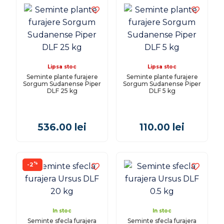
Lipsa stoc
Lipsa stoc
Seminte plante furajere
Seminte plante furajere
Sorgum Sudanense Piper
Sorgum Sudanense Piper
DLF 25 kg
DLF 5 kg
536.00
lei
110.00
lei
%
-2
In stoc
In stoc
Seminte sfecla furajera
Seminte sfecla furajera