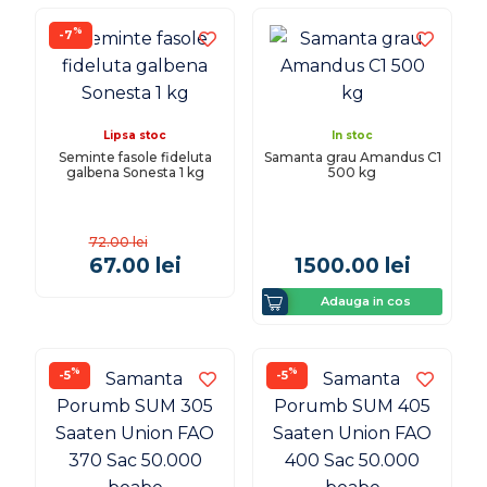
%
-7
Lipsa stoc
In stoc
Seminte fasole fideluta
Samanta grau Amandus C1
galbena Sonesta 1 kg
500 kg
72.00
lei
67.00
lei
1500.00
lei
Adauga in cos
%
%
-5
-5