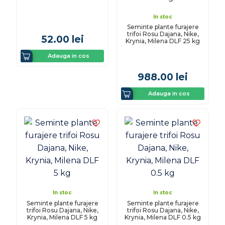
In stoc
Seminte plante furajere
trifoi Rosu Dajana, Nike,
52.00
lei
Krynia, Milena DLF 25 kg
Adauga in cos
988.00
lei
Adauga in cos
In stoc
In stoc
Seminte plante furajere
Seminte plante furajere
trifoi Rosu Dajana, Nike,
trifoi Rosu Dajana, Nike,
Krynia, Milena DLF 5 kg
Krynia, Milena DLF 0.5 kg