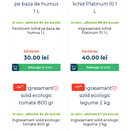
In stoc, ultimele 84 de bucati
In stoc, ultimele 88 de bucati
Fertilizant lichid pe baza de
Ingrasamant lichid
humus 1 L
Platinum 10 1 L
37.00
lei
50.00
lei
30.00
lei
40.00
lei
Adauga in cos
Adauga in cos
%
%
-14
-17
In stoc, ultimele 82 de bucati
In stoc, ultimele 57 de bucati
Ingrasamant solid ecologic
Ingrasamant solid ecologic
tomate 800 gr
legume 2 kg