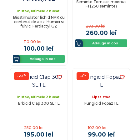
Seminte Tomate Imperius
F1 (250 seminte)
In stoc, ultimele 2 bucati
Biostimulator lichid NPK cu
continut de acizi Humici si
fulvici Fertiactyl GZ
273.00
lei
260.00
lei
110.00
lei
Adauga in cos
100.00
lei
Adauga in cos
%
%
-22
-3
In stoc, ultimele 2 bucati
Lipsa stoc
Erbicid Clap 300 SL 1 L
Fungicid Fopaz 1 L
250.00
lei
102.00
lei
195.00
lei
99.00
lei