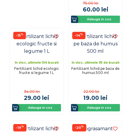
75.00
lei
60.00
lei
Adauga in cos
%
%
-15
-14
In stoc, ultimele 106 bucati
In stoc, ultimele 95 de bucati
Fertilizant lichid ecologic
Fertilizant lichid pe baza de
fructe si legume 1 L
humus 500 ml
34.00
lei
22.00
lei
29.00
lei
19.00
lei
Adauga in cos
Adauga in cos
%
%
-19
-20