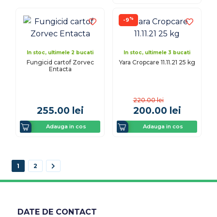
%
-9
In stoc, ultimele 2 bucati
In stoc, ultimele 3 bucati
Fungicid cartof Zorvec
Yara Cropcare 11.11.21 25 kg
Entacta
220.00
lei
255.00
lei
200.00
lei
Adauga in cos
Adauga in cos
1
2
DATE DE CONTACT