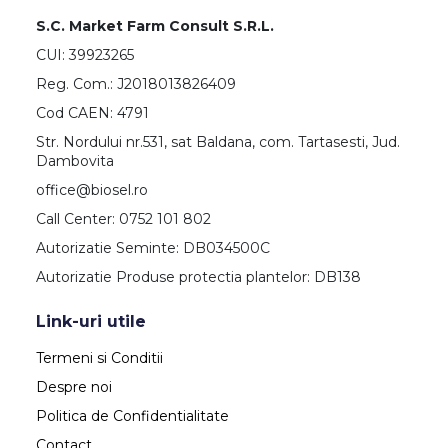
S.C. Market Farm Consult S.R.L.
CUI: 39923265
Reg. Com.: J2018013826409
Cod CAEN: 4791
Str. Nordului nr.531, sat Baldana, com. Tartasesti, Jud.
Dambovita
office@biosel.ro
Call Center: 0752 101 802
Autorizatie Seminte: DB034500C
Autorizatie Produse protectia plantelor: DB138
Link-uri utile
Termeni si Conditii
Despre noi
Politica de Confidentialitate
Contact