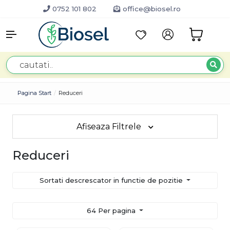
0752 101 802
office@biosel.ro
Pagina Start
Reduceri
Afiseaza Filtrele
Reduceri
Sortati descrescator in functie de pozitie
64 Per pagina