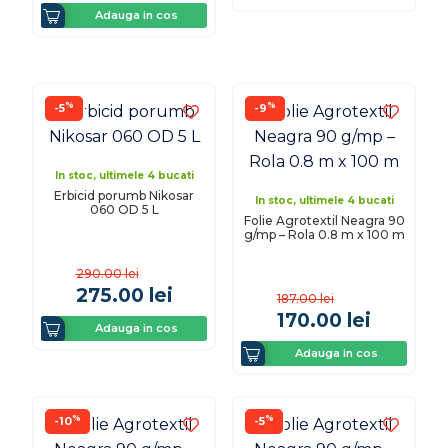
Adauga in cos
%
%
-5
-9
In stoc, ultimele 4 bucati
Erbicid porumb Nikosar
In stoc, ultimele 4 bucati
060 OD 5 L
Folie Agrotextil Neagra 90
g/mp – Rola 0.8 m x 100 m
290.00
lei
275.00
lei
187.00
lei
170.00
lei
Adauga in cos
Adauga in cos
%
%
-10
-5