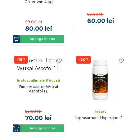
Greenwin 4 kg
85.00
lei
60.00
lei
99.00
lei
80.00
lei
Adauga in cos
%
%
-18
-20
In stoc, ultimele 8 bucati
Biostimulator Wuxal
Ascofol 1 L
85.00
lei
In stoc
70.00
lei
Ingrasamant Hyperphos 1 L
Adauga in cos