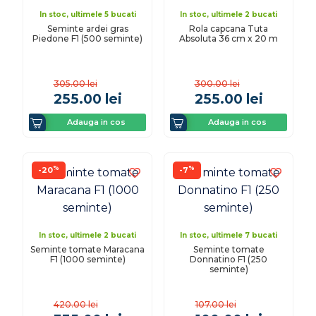
In stoc, ultimele 5 bucati
In stoc, ultimele 2 bucati
Seminte ardei gras
Rola capcana Tuta
Piedone F1 (500 seminte)
Absoluta 36 cm x 20 m
305.00
lei
300.00
lei
255.00
lei
255.00
lei
Adauga in cos
Adauga in cos
%
%
-20
-7
In stoc, ultimele 2 bucati
In stoc, ultimele 7 bucati
Seminte tomate Maracana
Seminte tomate
F1 (1000 seminte)
Donnatino F1 (250
seminte)
420.00
lei
107.00
lei