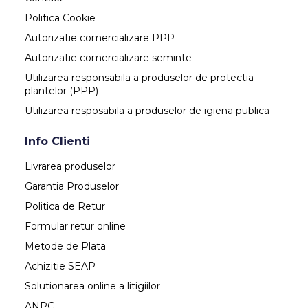
Politica Cookie
Autorizatie comercializare PPP
Autorizatie comercializare seminte
Utilizarea responsabila a produselor de protectia
plantelor (PPP)
Utilizarea resposabila a produselor de igiena publica
Info Clienti
Livrarea produselor
Garantia Produselor
Politica de Retur
Formular retur online
Metode de Plata
Achizitie SEAP
Solutionarea online a litigiilor
ANPC