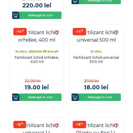
Adauga in cos
220.00
lei
Adauga in cos
%
%
-14
-14
In stoc, ultimele 118 bucati
In stoc
Fertilizant lichid orhidee,
Fertilizant lichid universal
400 ml
500 ml
22.00
lei
21.00
lei
19.00
lei
18.00
lei
Adauga in cos
Adauga in cos
%
%
-15
-18