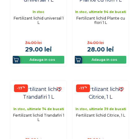
In stoc
In stoc, ultimele 94 de bucati
Fertilizant lichid universal 1
Fertilizant lichid Plante cu
L
flori 1 L
34.00
lei
34.00
lei
29.00
lei
28.00
lei
Adauga in cos
Adauga in cos
%
%
-17
-17
In stoc, ultimele 74 de bucati
In stoc, ultimele 39 de bucati
Fertilizant lichid Trandafiri 1
Fertilizant lichid Citrice, 1 L
L