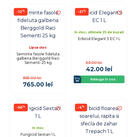
%
%
-12
-21
In stoc, ultimele 25 de bucati
Erbicid Elegant 5 EC 1 L
Lipsa stoc
Seminte fasole fideluta
galbena Berggold Raci
Sementi 25 kg
53.00
lei
42.00
lei
865.00
lei
Adauga in cos
765.00
lei
%
%
-56
-4
In stoc
Fungicid Sextan 1 L