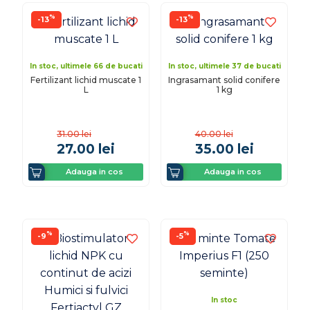
%
%
-13
-13
In stoc, ultimele 66 de bucati
In stoc, ultimele 37 de bucati
Fertilizant lichid muscate 1
Ingrasamant solid conifere
L
1 kg
31.00
lei
40.00
lei
27.00
lei
35.00
lei
Adauga in cos
Adauga in cos
%
%
-9
-5
In stoc