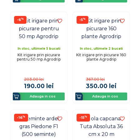
%
%
-6
-5
In stoc, ultimele 5 bucati
In stoc, ultimele 2 bucati
Kit irigare prin picurare
Kit irigare prin picurare 160
pentru 50 mp Agrodrip
plante Agrodrip
203.00
lei
367.00
lei
190.00
lei
350.00
lei
Adauga in cos
Adauga in cos
%
%
-16
-15