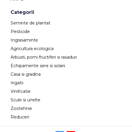
Categorii
Seminte de plantat
Pesticide
Ingrasaminte
Agricultura ecologica
Arbusti, pomi fructiferi si rasaduri
Echipamente sere si solarii
Casa si gradina
Irigatii
Vinificatie
Scule si unelte
Zootehnie
Reduceri