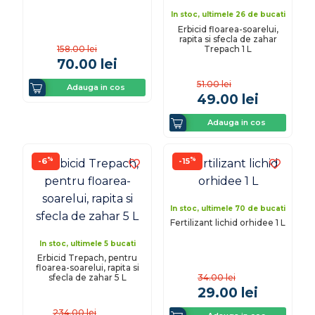
In stoc, ultimele 26 de bucati
Erbicid floarea-soarelui,
rapita si sfecla de zahar
Trepach 1 L
158.00
lei
70.00
lei
51.00
lei
Adauga in cos
49.00
lei
Adauga in cos
%
%
-6
-15
In stoc, ultimele 70 de bucati
Fertilizant lichid orhidee 1 L
In stoc, ultimele 5 bucati
Erbicid Trepach, pentru
floarea-soarelui, rapita si
sfecla de zahar 5 L
34.00
lei
29.00
lei
234.00
lei