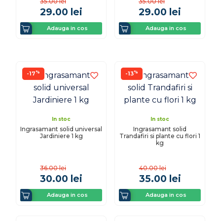
35.00
lei
35.00
lei
29.00
lei
29.00
lei
Adauga in cos
Adauga in cos
%
%
-17
-13
In stoc
In stoc
Ingrasamant solid universal
Ingrasamant solid
Jardiniere 1 kg
Trandafiri si plante cu flori 1
kg
36.00
lei
40.00
lei
30.00
lei
35.00
lei
Adauga in cos
Adauga in cos