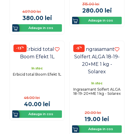
315.00
lei
280.00
lei
407.00
lei
380.00
lei
Adauga in cos
Adauga in cos
%
%
-13
-5
In stoc
Erbicid total Boom Efekt 1L
In stoc
Ingrasamant Solfert ALGA
18-19-20+ME 1 kg - Solarex
46.00
lei
40.00
lei
20.00
lei
Adauga in cos
19.00
lei
Adauga in cos