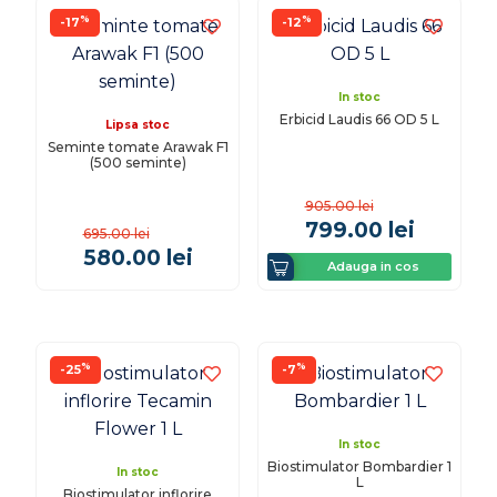
%
%
-17
-12
In stoc
Erbicid Laudis 66 OD 5 L
Lipsa stoc
Seminte tomate Arawak F1
(500 seminte)
905.00
lei
799.00
lei
695.00
lei
580.00
lei
Adauga in cos
%
%
-25
-7
In stoc
Biostimulator Bombardier 1
In stoc
L
Biostimulator inflorire