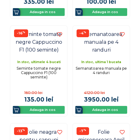
335.00
lei
100.00
lei
Adauga in cos
Adauga in cos
%
%
-16
-4
In stoc, ultimele 4 bucati
In stoc, ultima 1 bucata
Seminte tomate negre
Semanatoarea manuala pe
Cappuccino F1 (100
4 randuri
seminte)
160.00
lei
4120.00
lei
135.00
lei
3950.00
lei
Adauga in cos
Adauga in cos
%
%
-13
-7