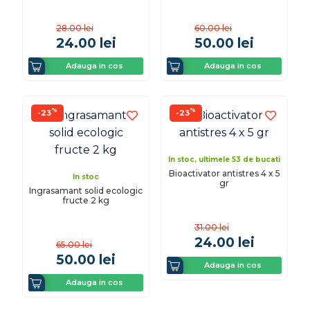
28.00
lei
60.00
lei
24.00
lei
50.00
lei
Adauga in cos
Adauga in cos
%
%
-23
-23
In stoc, ultimele 53 de bucati
Bioactivator antistres 4 x 5
In stoc
gr
Ingrasamant solid ecologic
fructe 2 kg
31.00
lei
24.00
lei
65.00
lei
50.00
lei
Adauga in cos
Adauga in cos