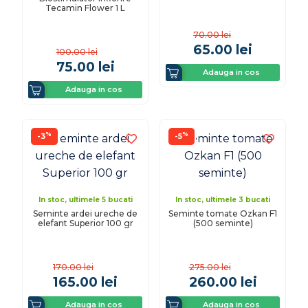
Tecamin Flower 1 L
70.00
lei
65.00
lei
100.00
lei
75.00
lei
Adauga in cos
Adauga in cos
%
%
-3
-5
In stoc, ultimele 5 bucati
In stoc, ultimele 3 bucati
Seminte ardei ureche de
Seminte tomate Ozkan F1
elefant Superior 100 gr
(500 seminte)
170.00
lei
275.00
lei
165.00
lei
260.00
lei
Adauga in cos
Adauga in cos