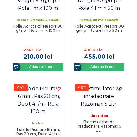
In stoc, ultimele 4 bucati
In stoc, ultima 1 bucata
Folie Agrotextil Neagra 90
Folie Agrotextil Neagra 90
g/mp – Rola 1 m x 100 m
g/mp – Rola 4.1 m x 50 m
234.00
lei
480.00
lei
210.00
lei
455.00
lei
Adauga in cos
Adauga in cos
%
%
-14
-10
Lipsa stoc
Biostimulator de
In stoc
inradacinare Razomax 5
Tub de Picurare 16 mm,
Litri
Pas 20 cm, Debit 4 l/h –