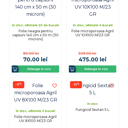
In stoc, ultimele 20 de bucati
In stoc, ultimele 4 bucati
Folie neagra pentru
Folie microporoasa Agril
capsuni 140 cm x 50 m (30
UV 10X100 M/23 GR
microni)
80.00
lei
509.00
lei
70.00
lei
475.00
lei
Adauga in cos
Adauga in cos
%
%
-7
-11
In stoc
Fungicid Sextan 5 L
In stoc, ultimele 2 bucati
Folie microporoasa Agril
UV 8X100 M/23 GR