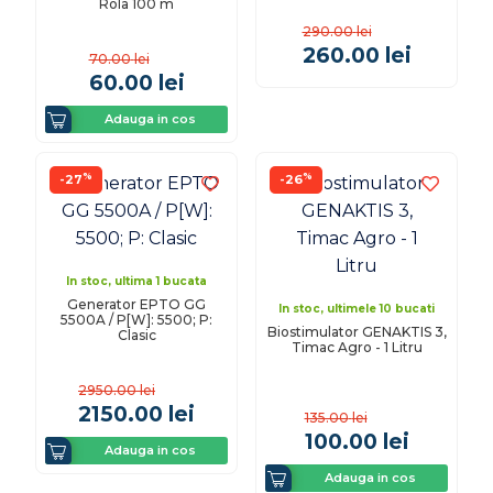
Rola 100 m
290.00
lei
260.00
lei
70.00
lei
60.00
lei
Adauga in cos
%
%
-27
-26
In stoc, ultima 1 bucata
Generator EPTO GG
In stoc, ultimele 10 bucati
5500A / P[W]: 5500; P:
Biostimulator GENAKTIS 3,
Clasic
Timac Agro - 1 Litru
2950.00
lei
2150.00
lei
135.00
lei
100.00
lei
Adauga in cos
Adauga in cos