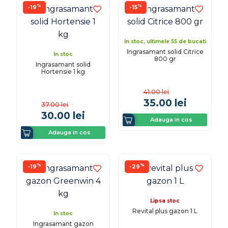
%
%
-19
-15
In stoc, ultimele 55 de bucati
Ingrasamant solid Citrice
In stoc
800 gr
Ingrasamant solid
Hortensie 1 kg
41.00
lei
35.00
lei
37.00
lei
30.00
lei
Adauga in cos
Adauga in cos
%
%
-19
-29
Lipsa stoc
Revital plus gazon 1 L
In stoc
Ingrasamant gazon